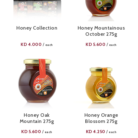
Honey Collection
Honey Mountainous
October 275g
KD
4.000
KD
5.600
/
/
each
each
Honey Oak
Honey Orange
Mountain 275g
Blossom 275g
KD
5.600
KD
4.250
/
/
each
each