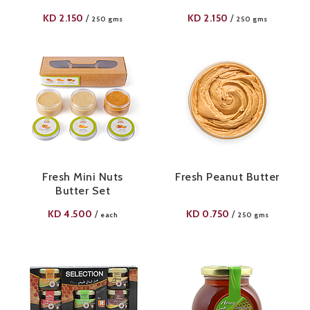
KD
2.150
KD
2.150
/
/
250 gms
250 gms
Fresh Mini Nuts
Fresh Peanut Butter
Butter Set
KD
4.500
KD
0.750
/
/
each
250 gms