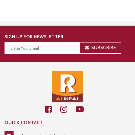
SIGN UP FOR NEWSLETTER
SUBSCRIBE
Thanks for your subscription!
QUICK CONTACT