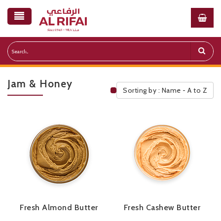
Jam & Honey
Sorting by : Name - A to Z
Public Pricelist
Fresh Almond Butter
Fresh Cashew Butter