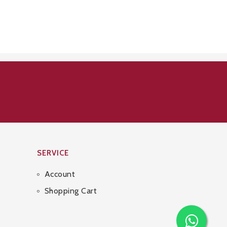
SERVICE
Account
Shopping Cart