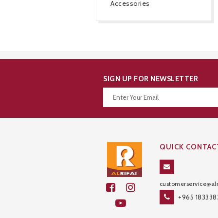
Accessories
SIGN UP FOR NEWSLETTER
Thanks for your subscription!
QUICK CONTAC
customerservice@alr
+965 183338