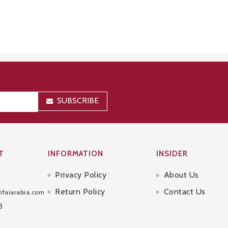
SUBSCRIBE
T
INFORMATION
INSIDER
Privacy Policy
About Us
Sitemap
Return Policy
Contact Us
ifaiarabia.com
3