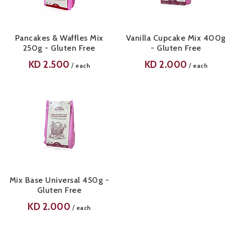
Pancakes & Waffles Mix
Vanilla Cupcake Mix 400
250g - Gluten Free
- Gluten Free
KD
2.500
KD
2.000
/
/
each
each
Mix Base Universal 450g -
Gluten Free
KD
2.000
/
each