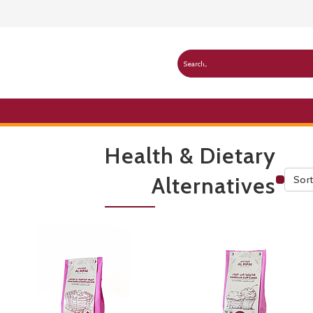
Health & Dietary
Alternatives
Sort
Publ