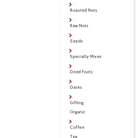
Roasted Nuts
Raw Nuts
Seeds
Specialty Mixes
Dried Fruits
Dates
Gifting
Organic
Coffee
Tea