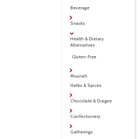
Beverage
Snacks
Health & Dietary
Alternatives
Gluten-Free
Mouneh
Herbs & Spices
Chocolate & Dragee
Confectionery
Gatherings