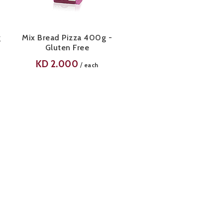
g
Mix Bread Pizza 400g -
Gluten Free
KD
2.000
/
each