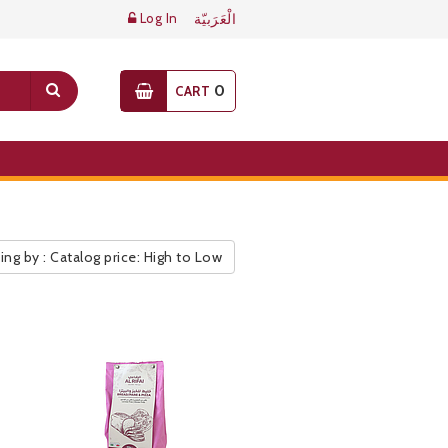
Log In
الْعَرَبيّة
0
CART
ing by : Catalog price: High to Low
ic Pricelist