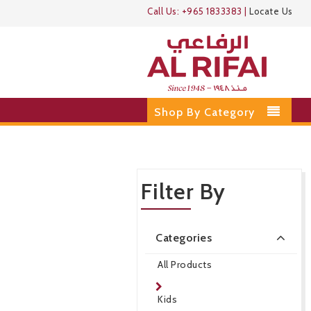
Call Us:
+965 1833383
|
Locate Us
Shop By Category
Filter By
Categories
All Products
Kids