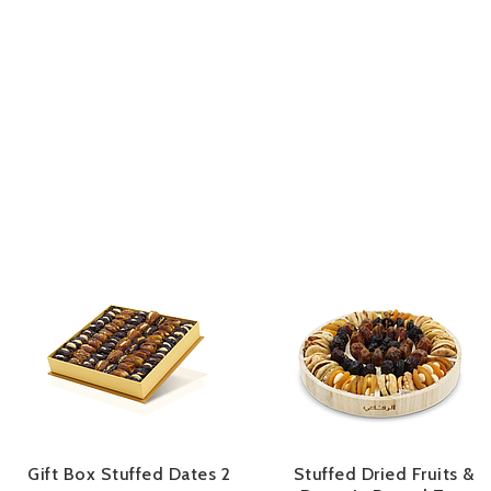
Gift Box Stuffed Dates 2
Stuffed Dried Fruits &