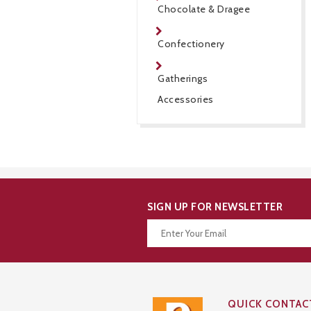
Chocolate & Dragee
Confectionery
Gatherings
Accessories
SIGN UP FOR NEWSLETTER
Thanks for your subscription!
QUICK CONTAC