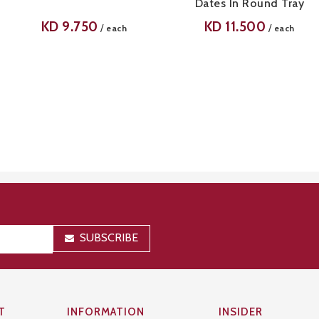
Dates In Round Tray
KD
9.750
KD
11.500
/
/
each
each
SUBSCRIBE
T
INFORMATION
INSIDER