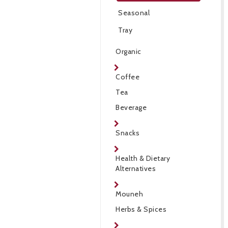
Seasonal
Tray
Organic
Coffee
Tea
Beverage
Snacks
Health & Dietary
Alternatives
Mouneh
Herbs & Spices