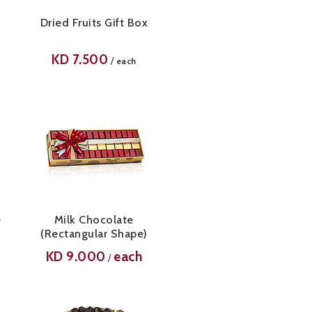
Dried Fruits Gift Box
KD
7.500
/
each
e
Milk Chocolate
(Rectangular Shape)
KD
9.000
each
/