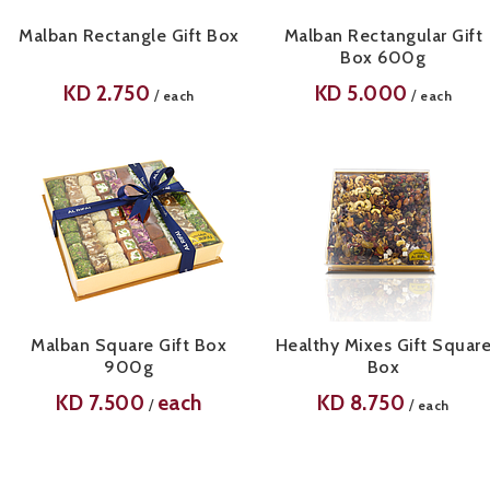
Malban Rectangle Gift Box
Malban Rectangular Gift
Box 600g
KD
2.750
KD
5.000
/
/
each
each
Malban Square Gift Box
Healthy Mixes Gift Squar
900g
Box
KD
7.500
each
KD
8.750
/
/
each