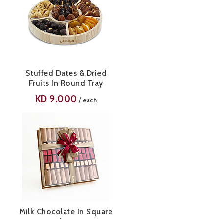
Stuffed Dates & Dried
Fruits In Round Tray
KD
9.000
/
each
Milk Chocolate In Square