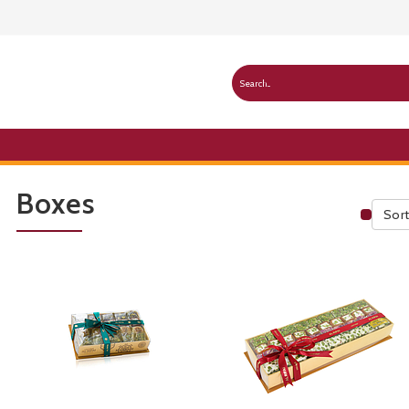
Boxes
Sort
Publ