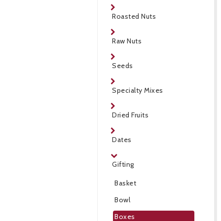
Roasted Nuts
Raw Nuts
Seeds
Specialty Mixes
Dried Fruits
Dates
Gifting
Basket
Bowl
Boxes