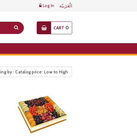
Log In
الْعَرَبيّة
0
CART
ing by : Catalog price: Low to High
ic Pricelist