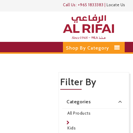
Call Us:
+965 1833383
|
Locate Us
Shop By Category
Filter By
Categories
All Products
Kids