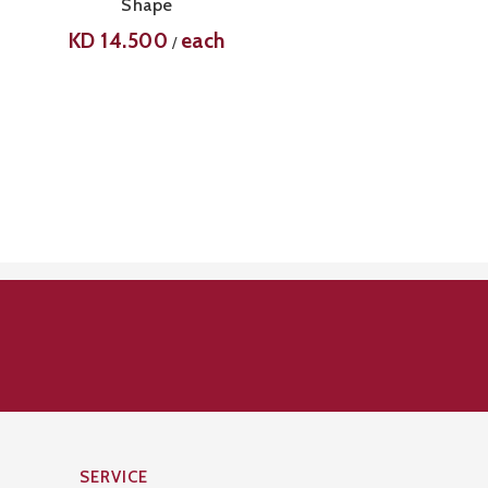
Shape
KD
14.500
each
/
SERVICE