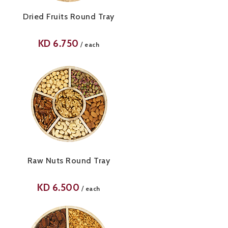
Dried Fruits Round Tray
KD
6.750
/
each
Raw Nuts Round Tray
KD
6.500
/
each