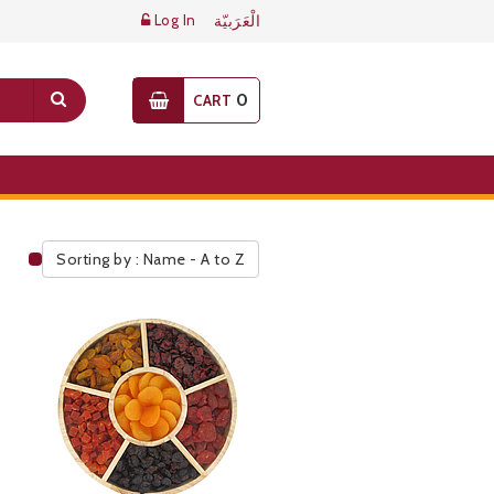
Log In
الْعَرَبيّة
0
CART
Sorting by : Name - A to Z
Public Pricelist