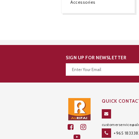
Accessories
SIGN UP FOR NEWSLETTER
Thanks for your subscription!
QUICK CONTAC
customerservice@alr
+965 183338