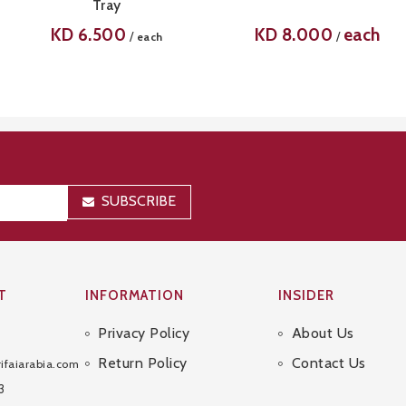
Tray
KD
6.500
KD
8.000
each
/
/
each
SUBSCRIBE
T
INFORMATION
INSIDER
Privacy Policy
About Us
Sitemap
Return Policy
Contact Us
ifaiarabia.com
3