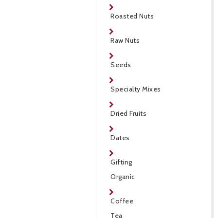
Roasted Nuts
Raw Nuts
Seeds
Specialty Mixes
Dried Fruits
Dates
Gifting
Organic
Coffee
Tea