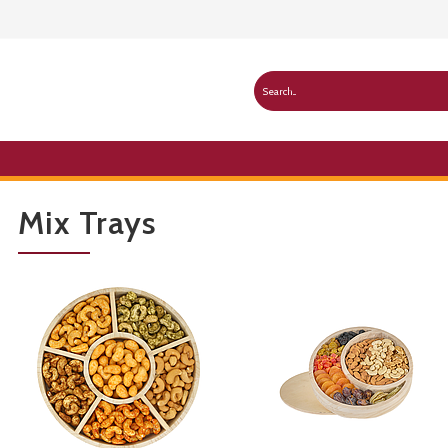
Mix Trays