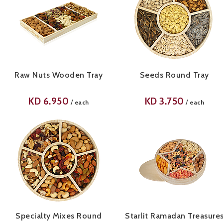
Raw Nuts Wooden Tray
Seeds Round Tray
KD
6.950
KD
3.750
/
/
each
each
Specialty Mixes Round
Starlit Ramadan Treasure