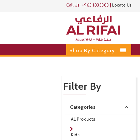
Call Us:
+965 1833383
|
Locate Us
Shop By Category
Filter By
Categories
All Products
Kids