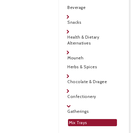
Beverage
Snacks
Health & Dietary
Alternatives
Mouneh
Herbs & Spices
Chocolate & Dragee
Confectionery
Gatherings
Mix Trays