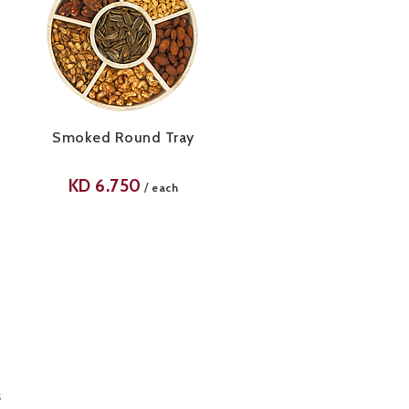
Smoked Round Tray
KD
6.750
/
each
s