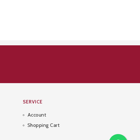
SERVICE
Account
Shopping Cart