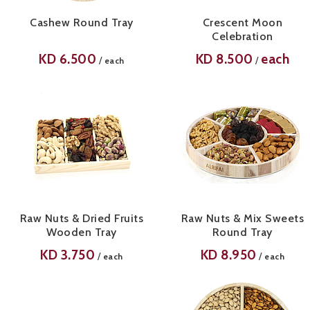
Cashew Round Tray
Crescent Moon
Celebration
KD
6.500
KD
8.500
each
/
/
each
Raw Nuts & Dried Fruits
Raw Nuts & Mix Sweets
Wooden Tray
Round Tray
KD
3.750
KD
8.950
/
/
each
each