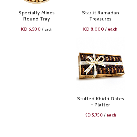
Specialty Mixes
Starlit Ramadan
Round Tray
Treasures
KD
6.500
KD
8.000
each
/
/
each
Stuffed Khidri Dates
- Platter
KD
5.750
each
/