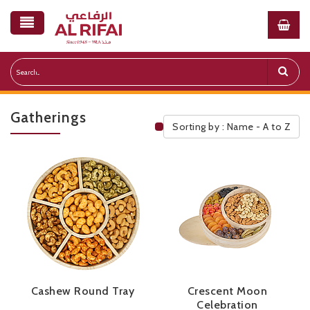
Gatherings
Sorting by : Name - A to Z
Public Pricelist
Cashew Round Tray
Crescent Moon
Celebration