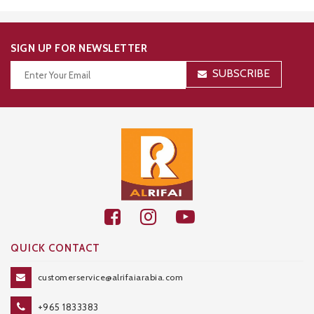
SIGN UP FOR NEWSLETTER
SUBSCRIBE
Thanks for your subscription!
QUICK CONTACT
customerservice@alrifaiarabia.com
+965 1833383