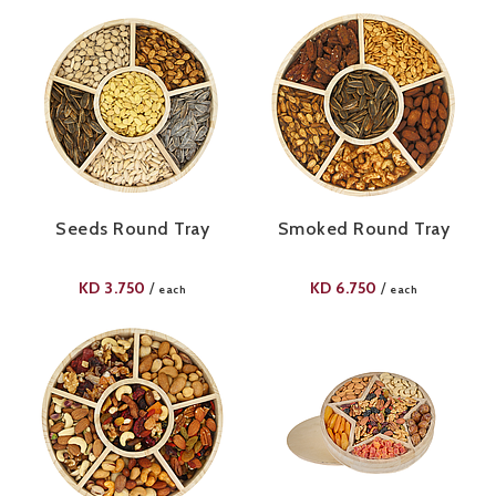
Seeds Round Tray
Smoked Round Tray
KD
3.750
KD
6.750
/
/
each
each