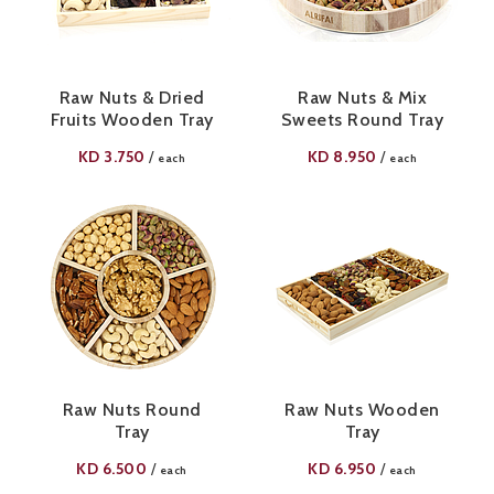
Raw Nuts & Dried
Raw Nuts & Mix
Fruits Wooden Tray
Sweets Round Tray
KD
3.750
KD
8.950
/
/
each
each
Raw Nuts Round
Raw Nuts Wooden
Tray
Tray
KD
6.500
KD
6.950
/
/
each
each