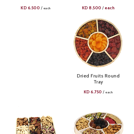
KD
6.500
KD
8.500
each
/
/
each
Dried Fruits Round
Tray
KD
6.750
/
each